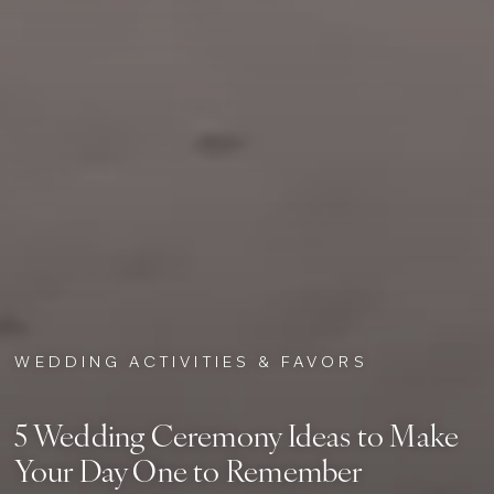
WEDDING ACTIVITIES & FAVORS
5 Wedding Ceremony Ideas to Make
Your Day One to Remember