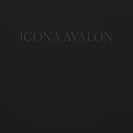
ICONA AVALON