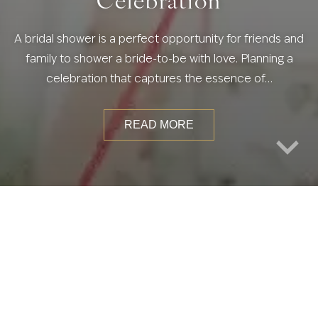
A bridal shower is a perfect opportunity for friends and
family to shower a bride-to-be with love. Planning a
celebration that captures the essence of…
READ MORE
S
WEDDING ACTIVITIES & FAVORS
WEDDING CAKES & CATERING
WEDDING DECOR & THEMES
WEDDING EVENTS
WEDDING PLANNING
WEDDING TRENDS
WEDDING VENUES