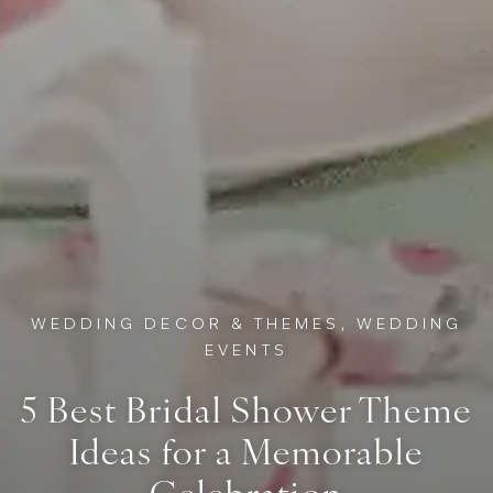
WEDDING DECOR & THEMES, WEDDING
EVENTS
5 Best Bridal Shower Theme
Ideas for a Memorable
Celebration